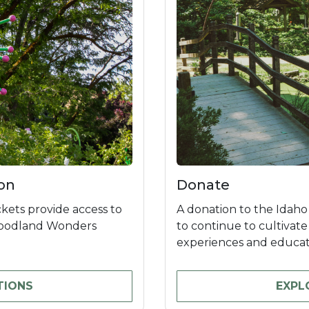
on
Donate
kets provide access to
A donation to the Idaho
Woodland Wonders
to continue to cultivat
experiences and educati
TIONS
EXPL