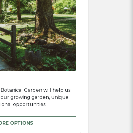
 Botanical Garden will help us
e our growing garden, unique
onal opportunities.
ORE OPTIONS