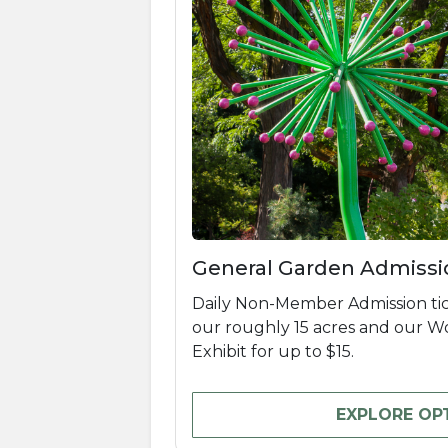
General Garden Admissi
Daily Non-Member Admission tic
our roughly 15 acres and our 
Exhibit for up to $15.
EXPLORE OP